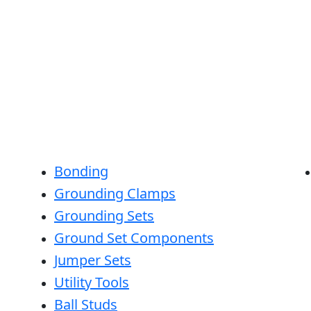
Bonding
Grounding Clamps
Grounding Sets
Ground Set Components
Jumper Sets
Utility Tools
Ball Studs