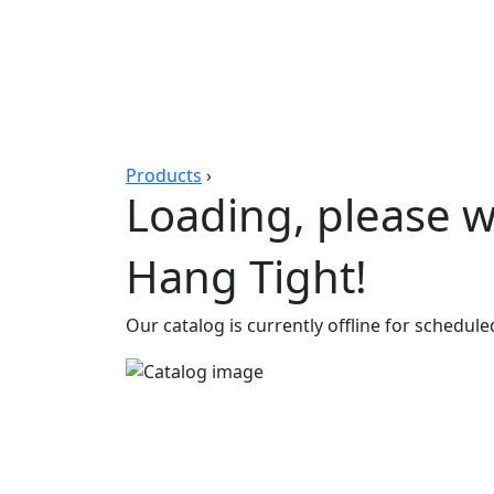
Products
›
Loading, please wa
Hang Tight!
Our catalog is currently offline for schedul