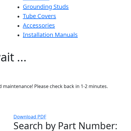
Grounding Studs
Tube Covers
Accessories
Installation Manuals
it ...
ed maintenance! Please check back in 1-2 minutes.
Download PDF
Search by Part Number: