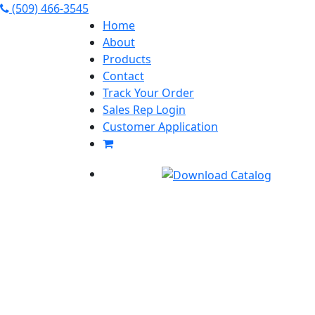
(509) 466-3545
Home
About
Products
Contact
Track Your Order
Sales Rep Login
Customer Application