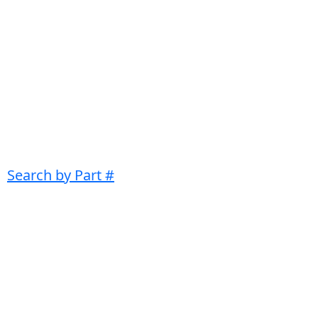
Search by Part #