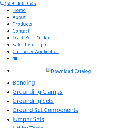
(509) 466-3545
Home
About
Products
Contact
Track Your Order
Sales Rep Login
Customer Application
Bonding
Grounding Clamps
Grounding Sets
Ground Set Components
Jumper Sets