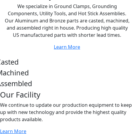
We specialize in Ground Clamps, Grounding
Components, Utility Tools, and Hot Stick Assemblies.
Our Aluminum and Bronze parts are casted, machined,
and assembled right in house. Producing high quality
US manufactured parts with shorter lead times.
Learn More
Casted
Machined
Assembled
Our Facility
We continue to update our production equipment to keep
up with new technology and provide the highest quality
products available.
Learn More