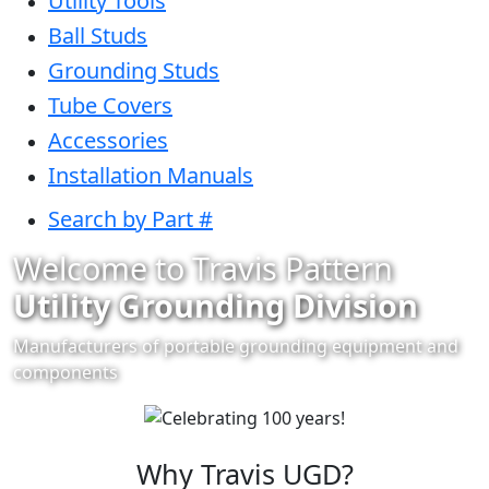
Utility Tools
Ball Studs
Grounding Studs
Tube Covers
Accessories
Installation Manuals
Search by Part #
Welcome to Travis Pattern
Utility Grounding Division
Manufacturers of portable grounding equipment and
components
Why Travis UGD?