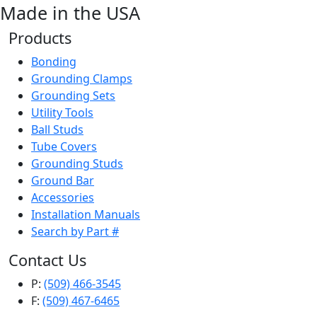
Made in the USA
Products
Bonding
Grounding Clamps
Grounding Sets
Utility Tools
Ball Studs
Tube Covers
Grounding Studs
Ground Bar
Accessories
Installation Manuals
Search by Part #
Contact Us
P:
(509) 466-3545
F:
(509) 467-6465